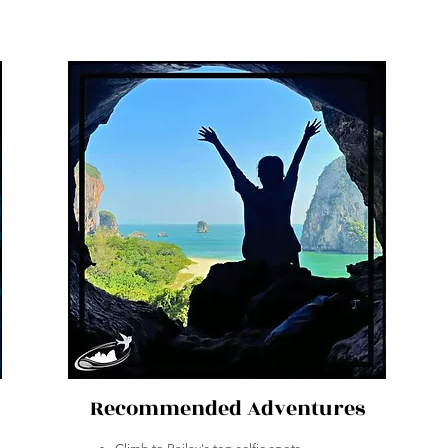
Recommended Adventures