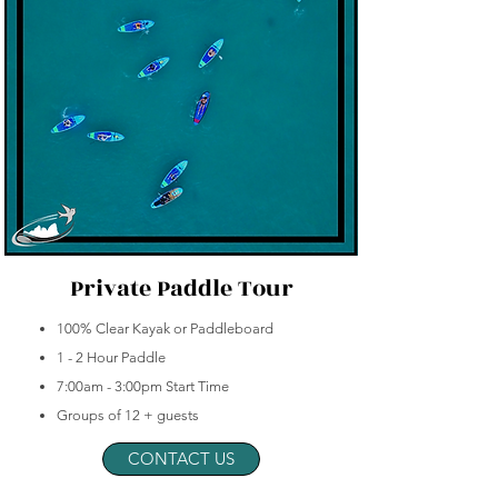
Private Paddle Tour
100% Clear Kayak or Paddleboard
1 - 2 Hour Paddle
7:00am - 3:00pm Start Time
Groups of 12 + guests
CONTACT US