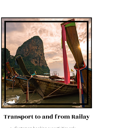
Transport to and from Railay