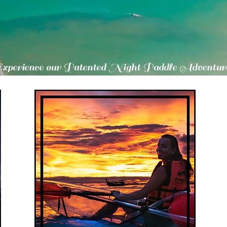
Experience our Patented Night Paddle Adventur