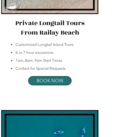
Private Longtail Tours
From Railay Beach
Customized Longtail Island Tours
6 or 7 hour excursions
7am, 8am, 9am Start Times
Contact for Special Requests
BOOK NOW