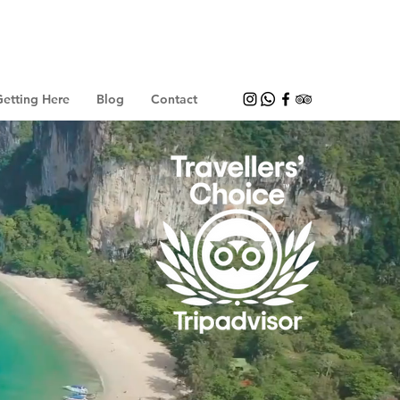
etting Here
Blog
Contact