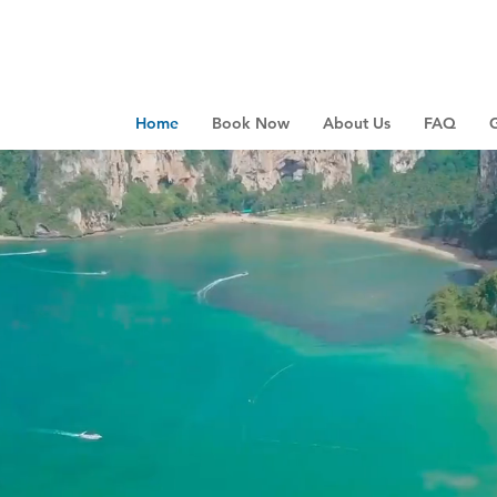
Home
Book Now
About Us
FAQ
G