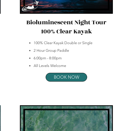
Bioluminescent Night Tour
100% Clear Kayak
100% Clear Kayak Double or Single
2 Hour Group Paddle
6:00pm - 8:00pm
All Levels Welcome
BOOK NOW