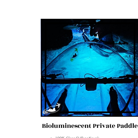
Bioluminescent Private Paddle