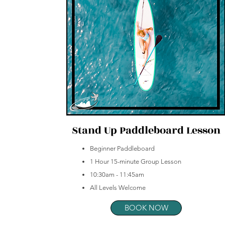
Stand Up Paddleboard Lesson
Beginner Paddleboard
1 Hour 15-minute Group Lesson
10:30am - 11:45am
All Levels Welcome
BOOK NOW