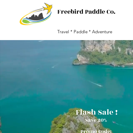
Freebird Paddle Co.
Travel * Paddle * Adventure
Flash Sale !
Save
20%
Promo Code: