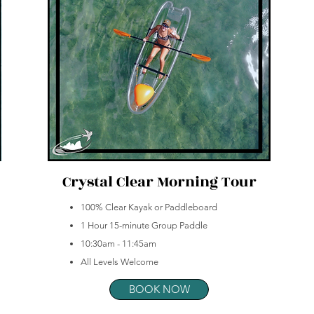
Crystal Clear Morning Tour
100% Clear Kayak or Paddleboard
1 Hour 15-minute Group Paddle
10:30am - 11:45am
All Levels Welcome
BOOK NOW