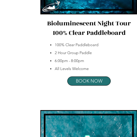
Bioluminescent Night Tour
100% Clear Paddleboard
100% Clear Paddleboard
2 Hour Group Paddle
6:00pm - 8:00pm
All Levels Welcome
BOOK NOW