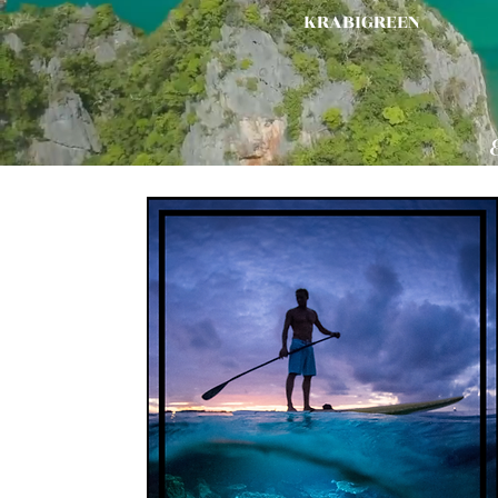
KRABIGREEN