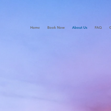
Home
Book Now
About Us
FAQ
G