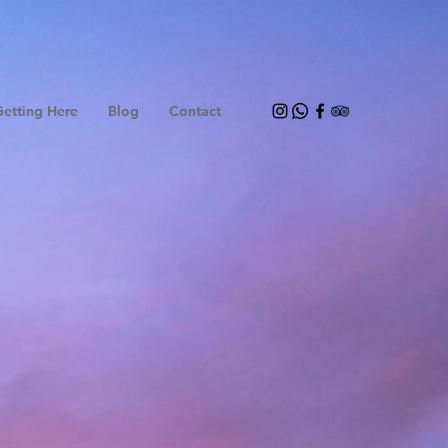
etting Here
Blog
Contact