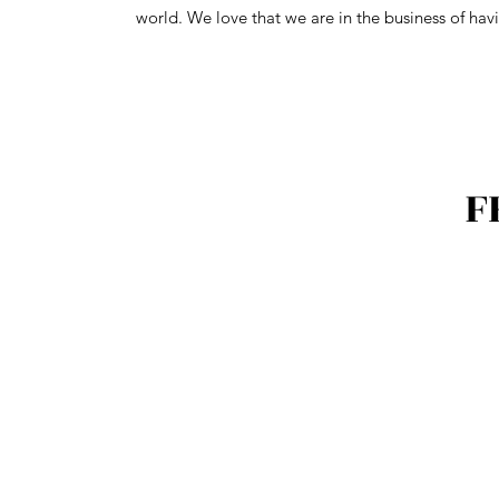
world. We love that we are in the business of havi
F