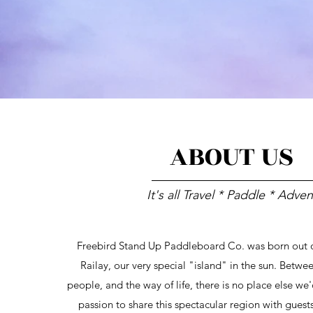
ABOUT US
It's all Travel * Paddle * Adve
Freebird Stand Up Paddleboard Co. was born out of
Railay, our very special "island" in the sun. Betwe
people, and the way of life, there is no place else we'd
passion to share this spectacular region with gues