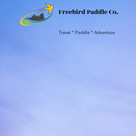
Freebird Paddle Co.
Travel * Paddle * Adventure