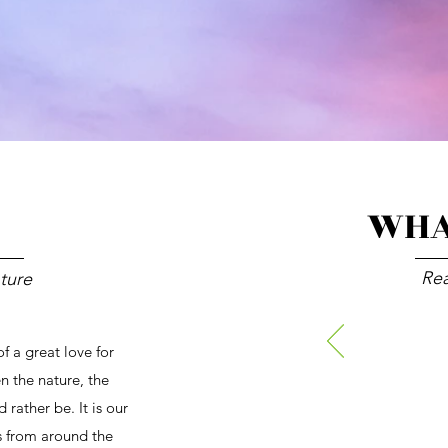
WHA
Re
nture
 a great love for
en the nature, the
 rather be. It is our
ts from around the