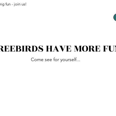
ng fun - join us!
REEBIRDS HAVE MORE FU
Come see for yourself...