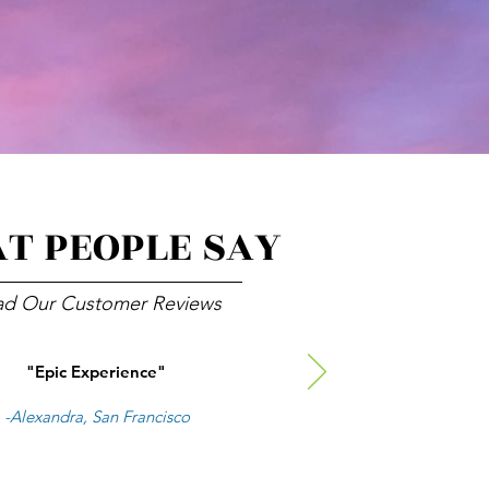
T PEOPLE SAY
ad Our Customer Reviews
"Epic Experience"
-Alexandra, San Francisco