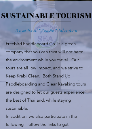
SUSTAINABLE TOURISM
It's all Travel * Paddle * Adventure
Freebird Paddleboard Co. is a green
company that you can trust will not harm
the environment while you travel. Our
tours are all low impact, and we strive to
Keep Krabi Clean. Both Stand Up
Paddleboarding and Clear Kayaking tours
are designed to let our guests experience
the best of Thailand, while staying
sustainable.
In addition, we also participate in the
following - follow the links to get