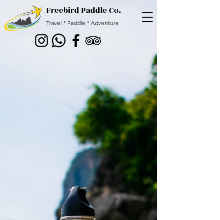
Freebird Paddle Co.
Travel * Paddle * Adventure