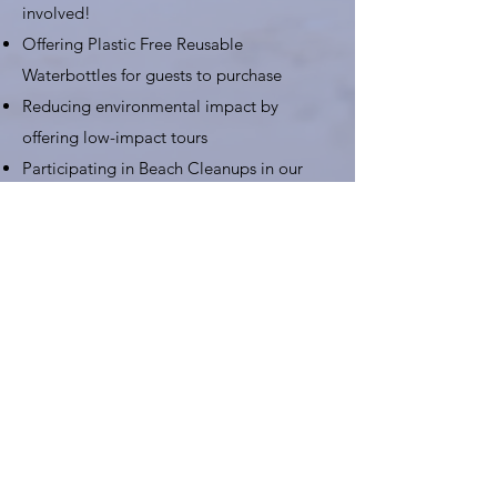
involved!
Offering Plastic Free Reusable
Waterbottles for guests to purchase
Reducing environmental impact by
offering low-impact tours
Participating in Beach Cleanups in our
partnership with
Trash Hero
Assisting the Thailand National Parks in
cleanup initiatives on Railay Beach
Get Involved!!
You can help Keep Krabi Clean by
reducing your waste, using a refillable
bottle, joining Low Impact Tours, and
participating in
Beach Cleanups
while you
are in town.
Contact Us for more details
!