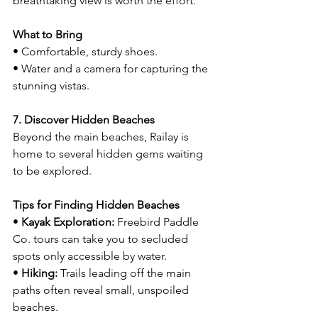
breathtaking view is worth the effort.
What to Bring
• Comfortable, sturdy shoes.
• Water and a camera for capturing the 
stunning vistas.
7. Discover Hidden Beaches
Beyond the main beaches, Railay is 
home to several hidden gems waiting 
to be explored.
Tips for Finding Hidden Beaches
• 
Kayak Exploration:
 Freebird Paddle 
Co. tours can take you to secluded 
spots only accessible by water.
• 
Hiking:
 Trails leading off the main 
paths often reveal small, unspoiled 
beaches.