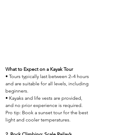
What to Expect on a Kayak Tour
• Tours typically last between 2–4 hours 
and are suitable for all levels, including 
beginners.
• Kayaks and life vests are provided, 
and no prior experience is required.
Pro tip: Book a sunset tour for the best 
light and cooler temperatures.
2. Rock Climbing: Scale Railay’s 