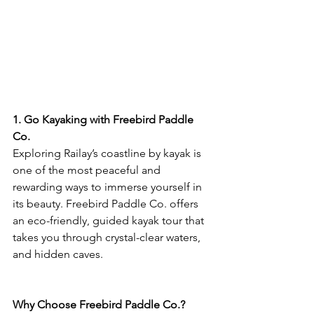
1. Go Kayaking with Freebird Paddle 
Co.
Exploring Railay’s coastline by kayak is 
one of the most peaceful and 
rewarding ways to immerse yourself in 
its beauty. Freebird Paddle Co. offers 
an eco-friendly, guided kayak tour that 
takes you through crystal-clear waters, 
and hidden caves.
Why Choose Freebird Paddle Co.?