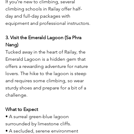
If you’re new to climbing, several 
climbing schools in Railay offer half-
day and full-day packages with 
equipment and professional instructors.
3. Visit the Emerald Lagoon (Sa Phra 
Nang)
Tucked away in the heart of Railay, the 
Emerald Lagoon is a hidden gem that 
offers a rewarding adventure for nature 
lovers. The hike to the lagoon is steep 
and requires some climbing, so wear 
sturdy shoes and prepare for a bit of a 
challenge.
What to Expect
• A surreal green-blue lagoon 
surrounded by limestone cliffs.
• A secluded, serene environment 