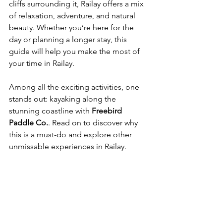
cliffs surrounding it, Railay offers a mix 
of relaxation, adventure, and natural 
beauty. Whether you’re here for the 
day or planning a longer stay, this 
guide will help you make the most of 
your time in Railay.
Among all the exciting activities, one 
stands out: kayaking along the 
stunning coastline with 
Freebird 
Paddle Co.
. Read on to discover why 
this is a must-do and explore other 
unmissable experiences in Railay.