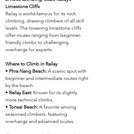
Limestone Cliffs
Railay is world-famous for its rock 
climbing, drawing climbers of all skill 
levels. The towering limestone cliffs 
offer routes ranging from beginner-
friendly climbs to challenging 
overhangs for experts.
Where to Climb in Railay
• 
Phra Nang Beach:
 A scenic spot with 
beginner and intermediate routes right 
by the beach.
• 
Railay East:
 Known for its slightly 
more technical climbs.
• 
Tonsai Beach:
 A favorite among 
seasoned climbers, featuring 
overhangs and advanced routes.