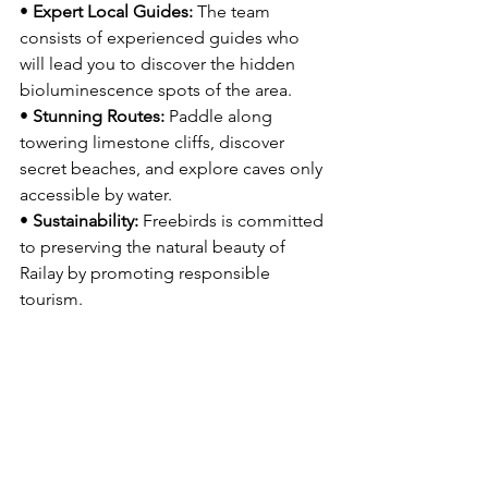
• 
Expert Local Guides:
 The team 
consists of experienced guides who 
will lead you to discover the hidden 
bioluminescence spots of the area.
• 
Stunning Routes:
 Paddle along 
towering limestone cliffs, discover 
secret beaches, and explore caves only 
accessible by water.
• 
Sustainability:
 Freebirds is committed 
to preserving the natural beauty of 
Railay by promoting responsible 
tourism.