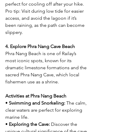
perfect for cooling off after your hike.
Pro tip: Visit during low tide for easier 
access, and avoid the lagoon if it’s 
been raining, as the path can become 
slippery.
4. Explore Phra Nang Cave Beach
Phra Nang Beach is one of Railay’s 
most iconic spots, known for its 
dramatic limestone formations and the 
sacred Phra Nang Cave, which local 
fishermen use as a shrine.
Activities at Phra Nang Beach
• 
Swimming and Snorkeling:
 The calm, 
clear waters are perfect for exploring 
marine life.
• 
Exploring the Cave:
 Discover the 
unique cultural significance of the cave 