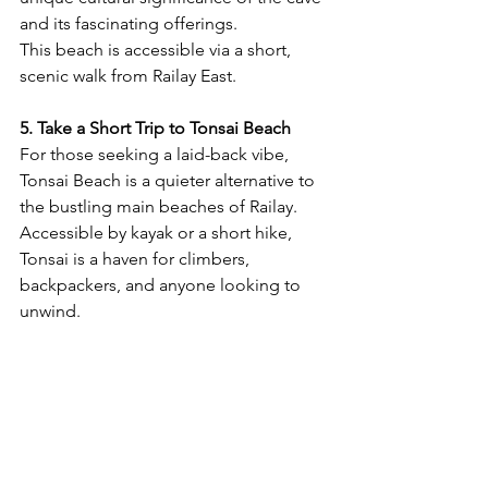
and its fascinating offerings.
This beach is accessible via a short, 
scenic walk from Railay East.
5. Take a Short Trip to Tonsai Beach
For those seeking a laid-back vibe, 
Tonsai Beach is a quieter alternative to 
the bustling main beaches of Railay. 
Accessible by kayak or a short hike, 
Tonsai is a haven for climbers, 
backpackers, and anyone looking to 
unwind.