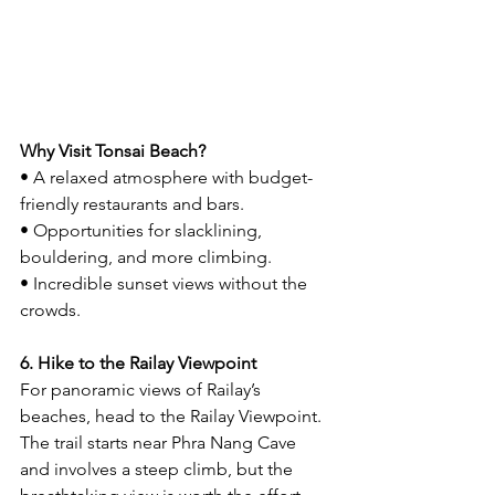
Why Visit Tonsai Beach?
• A relaxed atmosphere with budget-
friendly restaurants and bars.
• Opportunities for slacklining, 
bouldering, and more climbing.
• Incredible sunset views without the 
crowds.
6. Hike to the Railay Viewpoint
For panoramic views of Railay’s 
beaches, head to the Railay Viewpoint. 
The trail starts near Phra Nang Cave 
and involves a steep climb, but the 