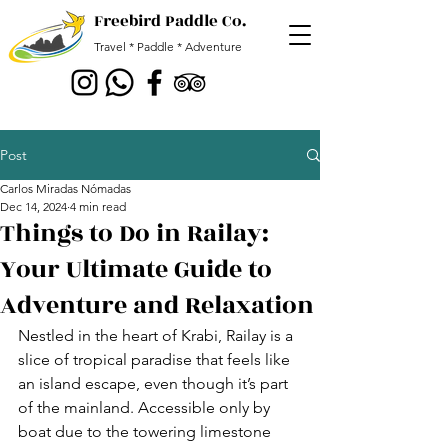
Freebird Paddle Co.
Travel * Paddle * Adventure
Post
Carlos Miradas Nómadas
Dec 14, 2024
4 min read
Things to Do in Railay:
Your Ultimate Guide to
Adventure and Relaxation
Nestled in the heart of Krabi, Railay is a 
slice of tropical paradise that feels like 
an island escape, even though it’s part 
of the mainland. Accessible only by 
boat due to the towering limestone 