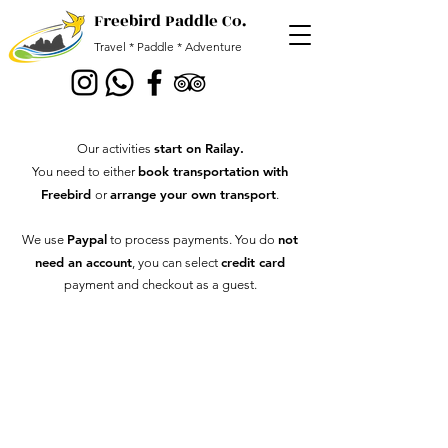
Freebird Paddle Co.
Travel * Paddle * Adventure
start on Railay
.
Our activities
book transportation with
You need to either
Freebird
arrange your own transport
or
.
Paypal
not
We use
to process payments. You
do
need an account
credit card
, you can select
payment and checkout as a guest.