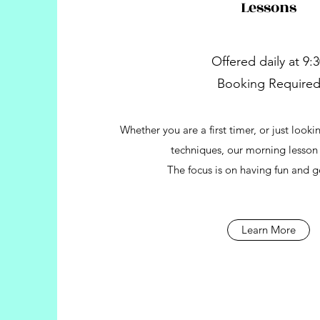
Lessons
Offered daily at 9:
Booking Require
Whether you are a first timer, or just look
techniques, our morning lesson i
The focus is on having fun and g
Learn More