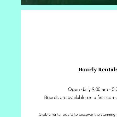
Hourly Rental
Open daily 9:00 am - 5
Boards are available on a first come 
Grab a rental board to discover the stunning