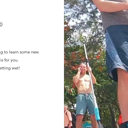
30
d
ing to learn some new
s for you.
etting wet!