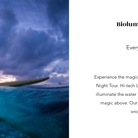
Biolum
Ever
Experience the magic
Night Tour. Hi-tech 
illuminate the water 
magic above. Our e
onc