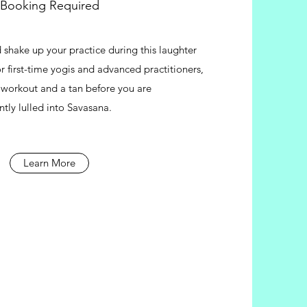
Booking Required
 shake up your practice during this laughter
For first-time yogis and advanced practitioners,
a workout and a tan before you are
ntly lulled into Savasana.
Learn More