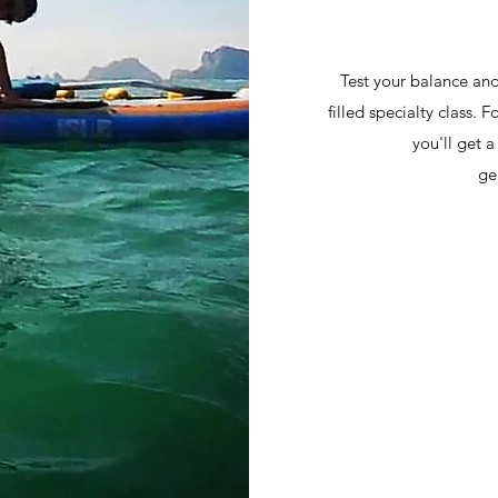
Test your balance and
filled specialty class. 
you'll get 
ge