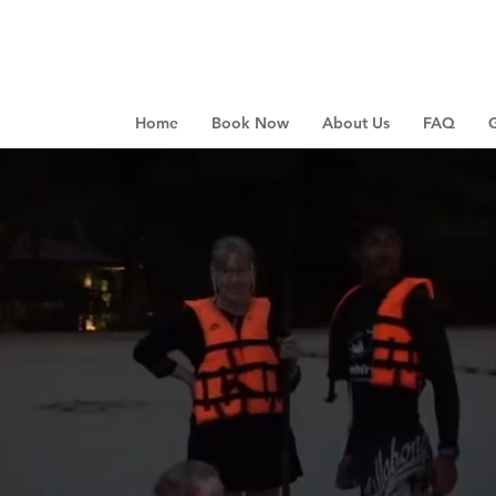
Home
Book Now
About Us
FAQ
G