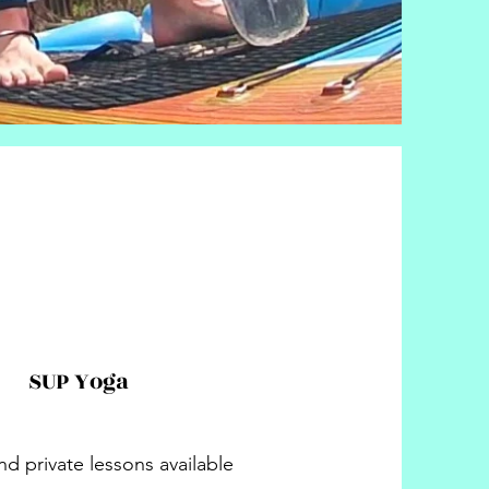
SUP Yoga
d private lessons available