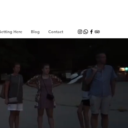
etting Here
Blog
Contact