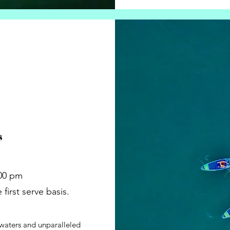
s
:00 pm
first serve basis.
 waters and unparalleled