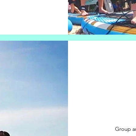
Group an