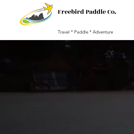
Freebird Paddle Co.
Travel * Paddle * Adventure