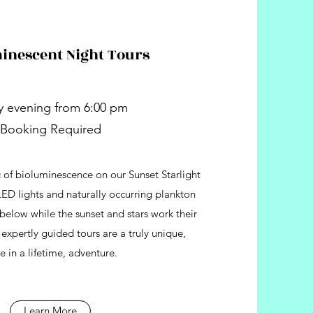
inescent Night Tours
y evening from 6:00 pm
Booking Required
 of bioluminescence on our Sunset Starlight
LED lights and naturally occurring plankton
below while the sunset and stars work their
xpertly guided tours are a truly unique,
e in a lifetime, adventure.
Learn More